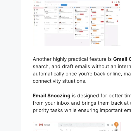
Another highly practical feature is
Gmail 
search, and draft emails without an inte
automatically once you’re back online, mak
connectivity situations.
Email Snoozing
is designed for better t
from your inbox and brings them back at 
priority tasks while ensuring important em