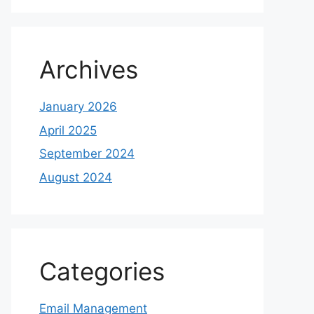
Archives
January 2026
April 2025
September 2024
August 2024
Categories
Email Management