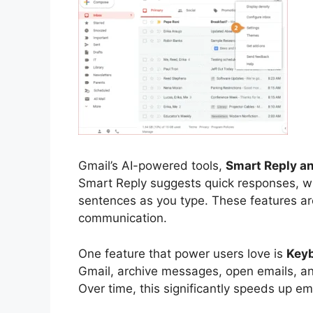
Gmail’s AI-powered tools,
Smart Reply a
Smart Reply suggests quick responses, 
sentences as you type. These features are 
communication.
One feature that power users love is
Keyb
Gmail, archive messages, open emails, a
Over time, this significantly speeds up em