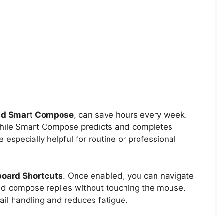
nd Smart Compose
, can save hours every week.
while Smart Compose predicts and completes
especially helpful for routine or professional
oard Shortcuts
. Once enabled, you can navigate
nd compose replies without touching the mouse.
ail handling and reduces fatigue.