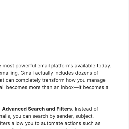
he most powerful email platforms available today.
 emailing, Gmail actually includes dozens of
at can completely transform how you manage
ail becomes more than an inbox—it becomes a
s
Advanced Search and Filters
. Instead of
ails, you can search by sender, subject,
ilters allow you to automate actions such as