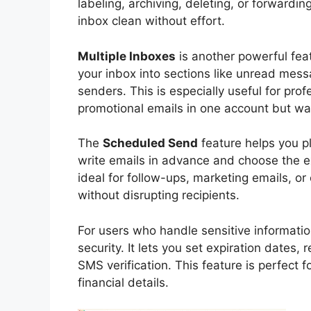
labeling, archiving, deleting, or forwardi
inbox clean without effort.
Multiple Inboxes
is another powerful feat
your inbox into sections like unread mess
senders. This is especially useful for pr
promotional emails in one account but wan
The
Scheduled Send
feature helps you p
write emails in advance and choose the e
ideal for follow-ups, marketing emails, o
without disrupting recipients.
For users who handle sensitive informati
security. It lets you set expiration dates,
SMS verification. This feature is perfect 
financial details.