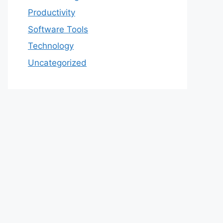
Productivity
Software Tools
Technology
Uncategorized