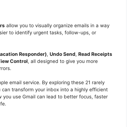
ers
allow you to visually organize emails in a way
ier to identify urgent tasks, follow-ups, or
Vacation Responder)
,
Undo Send
,
Read Receipts
iew Control
, all designed to give you more
rors.
mple email service. By exploring these 21 rarely
can transform your inbox into a highly efficient
 you use Gmail can lead to better focus, faster
fe.