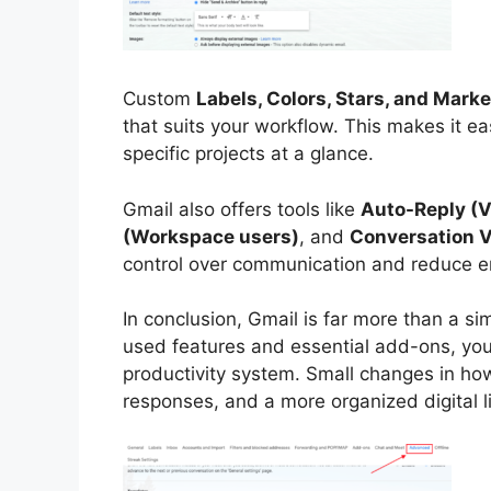
Custom
Labels, Colors, Stars, and Mark
that suits your workflow. This makes it eas
specific projects at a glance.
Gmail also offers tools like
Auto-Reply (
(Workspace users)
, and
Conversation V
control over communication and reduce er
In conclusion, Gmail is far more than a si
used features and essential add-ons, you 
productivity system. Small changes in how
responses, and a more organized digital li