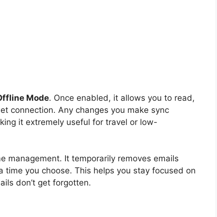
Offline Mode
. Once enabled, it allows you to read,
rnet connection. Any changes you make sync
ing it extremely useful for travel or low-
ime management. It temporarily removes emails
a time you choose. This helps you stay focused on
ails don’t get forgotten.