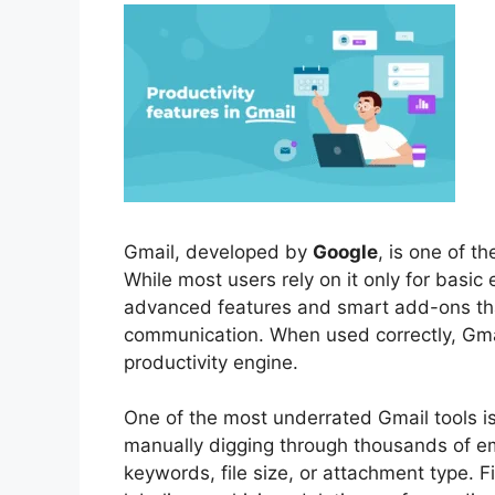
Gmail, developed by
Google
, is one of t
While most users rely on it only for basic
advanced features and smart add-ons th
communication. When used correctly, Gm
productivity engine.
One of the most underrated Gmail tools i
manually digging through thousands of em
keywords, file size, or attachment type. F