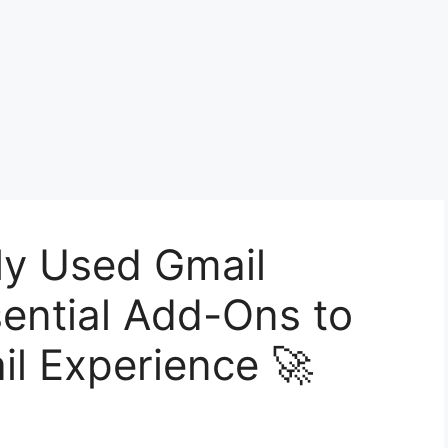
ly Used Gmail
ential Add-Ons to
il Experience 🚀