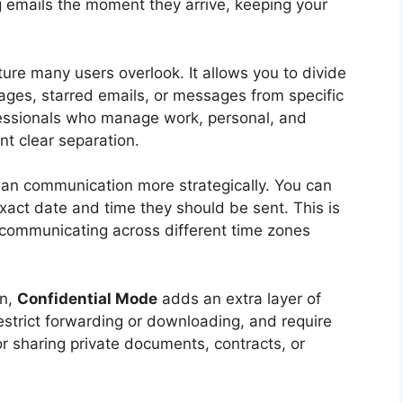
ng emails the moment they arrive, keeping your
ure many users overlook. It allows you to divide
ages, starred emails, or messages from specific
ofessionals who manage work, personal, and
t clear separation.
lan communication more strategically. You can
xact date and time they should be sent. This is
r communicating across different time zones
on,
Confidential Mode
adds an extra layer of
 restrict forwarding or downloading, and require
for sharing private documents, contracts, or