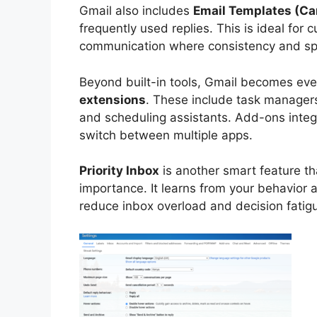
Gmail also includes
Email Templates (C
frequently used replies. This is ideal for
communication where consistency and sp
Beyond built-in tools, Gmail becomes ev
extensions
. These include task manager
and scheduling assistants. Add-ons integr
switch between multiple apps.
Priority Inbox
is another smart feature th
importance. It learns from your behavior 
reduce inbox overload and decision fatig