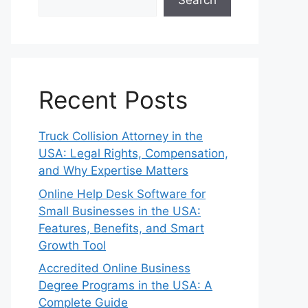
Search
Recent Posts
Truck Collision Attorney in the
USA: Legal Rights, Compensation,
and Why Expertise Matters
Online Help Desk Software for
Small Businesses in the USA:
Features, Benefits, and Smart
Growth Tool
Accredited Online Business
Degree Programs in the USA: A
Complete Guide