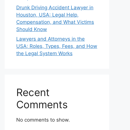
Drunk Driving Accident Lawyer in
Houston, USA: Legal Help,
Compensation, and What Victims
Should Know
Lawyers and Attorneys in the
USA: Roles, Types, Fees, and How
the Legal System Works
Recent
Comments
No comments to show.