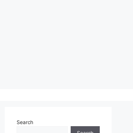
Search