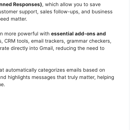
anned Responses)
, which allow you to save
 customer support, sales follow-ups, and business
eed matter.
en more powerful with
essential add-ons and
s, CRM tools, email trackers, grammar checkers,
ate directly into Gmail, reducing the need to
at automatically categorizes emails based on
and highlights messages that truly matter, helping
ue.