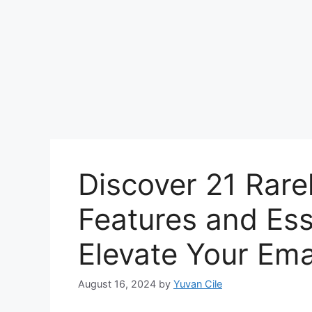
Discover 21 Rare
Features and Ess
Elevate Your Ema
August 16, 2024
by
Yuvan Cile