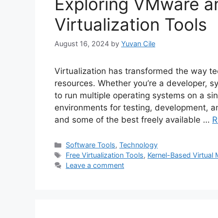
Exploring VMware a
Virtualization Tools
August 16, 2024
by
Yuvan Cile
Virtualization has transformed the way t
resources. Whether you’re a developer, sys
to run multiple operating systems on a sin
environments for testing, development, a
and some of the best freely available …
R
Categories
Software Tools
,
Technology
Tags
Free Virtualization Tools
,
Kernel-Based Virtual
Leave a comment