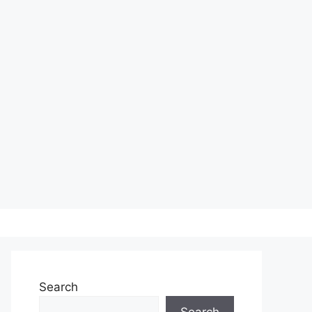
Search