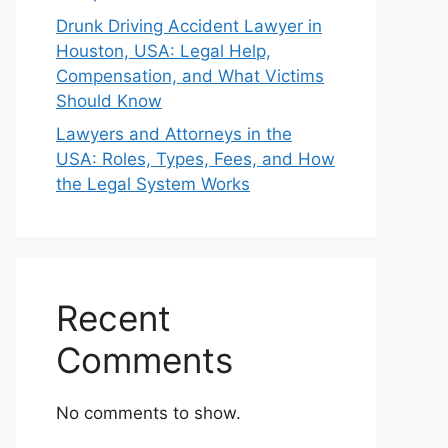
Drunk Driving Accident Lawyer in
Houston, USA: Legal Help,
Compensation, and What Victims
Should Know
Lawyers and Attorneys in the
USA: Roles, Types, Fees, and How
the Legal System Works
Recent
Comments
No comments to show.