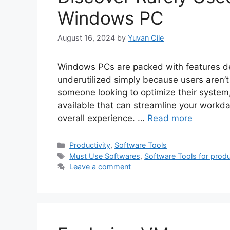
Windows PC
August 16, 2024
by
Yuvan Cile
Windows PCs are packed with features de
underutilized simply because users aren’t 
someone looking to optimize their system
available that can streamline your workd
overall experience. …
Read more
Categories
Productivity
,
Software Tools
Tags
Must Use Softwares
,
Software Tools for produ
Leave a comment