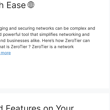
h Ease 🌐
aging and securing networks can be complex and
nd powerful tool that simplifies networking and
 and businesses alike. Here’s how ZeroTier can
t is ZeroTier ? ZeroTier is a network
 more
d Features on Your