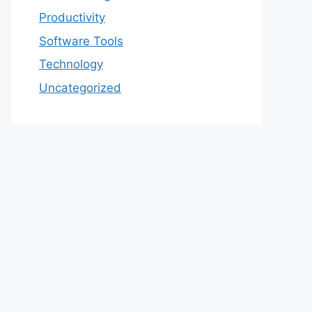
Productivity
Software Tools
Technology
Uncategorized