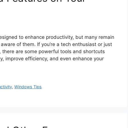
signed to enhance productivity, but many remain
aware of them. If you’re a tech enthusiast or just
, there are some powerful tools and shortcuts
ay, improve efficiency, and even enhance your
ctivity
,
Windows Tips