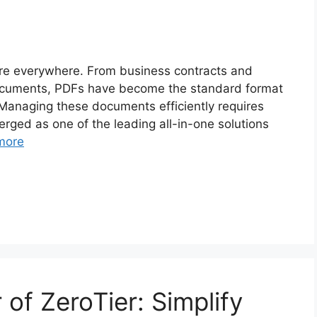
are everywhere. From business contracts and
documents, PDFs have become the standard format
. Managing these documents efficiently requires
rged as one of the leading all-in-one solutions
more
of ZeroTier: Simplify