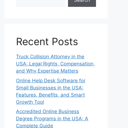
Search
Recent Posts
Truck Collision Attorney in the
USA: Legal Rights, Compensation,
and Why Expertise Matters
Online Help Desk Software for
Small Businesses in the USA:
Features, Benefits, and Smart
Growth Tool
Accredited Online Business
Degree Programs in the USA: A
Complete Guide