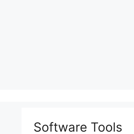
Skip
to
content
Software Tools