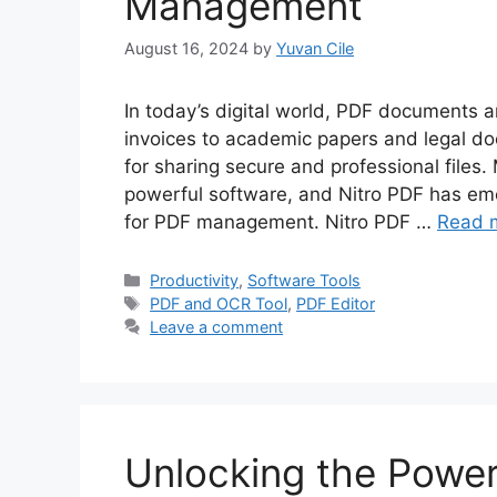
Management
August 16, 2024
by
Yuvan Cile
In today’s digital world, PDF documents 
invoices to academic papers and legal 
for sharing secure and professional files
powerful software, and Nitro PDF has eme
for PDF management. Nitro PDF …
Read 
Categories
Productivity
,
Software Tools
Tags
PDF and OCR Tool
,
PDF Editor
Leave a comment
Unlocking the Power 