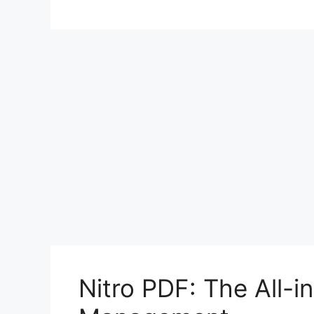
Nitro PDF: The All-i