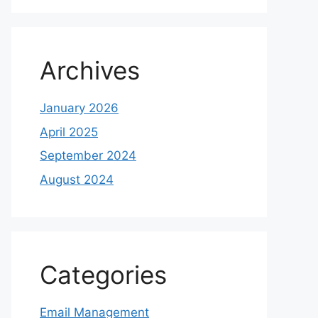
Archives
January 2026
April 2025
September 2024
August 2024
Categories
Email Management