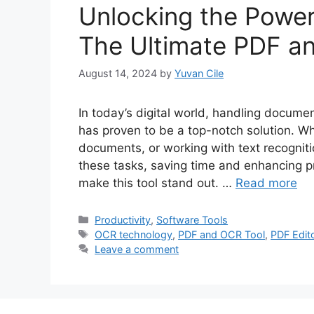
Unlocking the Powe
The Ultimate PDF a
August 14, 2024
by
Yuvan Cile
In today’s digital world, handling docume
has proven to be a top-notch solution. 
documents, or working with text recognit
these tasks, saving time and enhancing pro
make this tool stand out. …
Read more
Categories
Productivity
,
Software Tools
Tags
OCR technology
,
PDF and OCR Tool
,
PDF Edit
Leave a comment