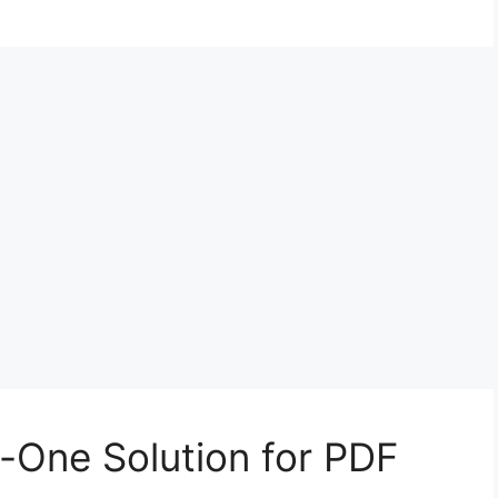
n-One Solution for PDF