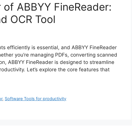
r of ABBYY FineReader:
nd OCR Tool
nts efficiently is essential, and ABBYY FineReader
Whether you’re managing PDFs, converting scanned
ion, ABBYY FineReader is designed to streamline
ductivity. Let’s explore the core features that
or
,
Software Tools for productivity