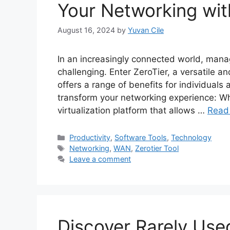
Your Networking wit
August 16, 2024
by
Yuvan Cile
In an increasingly connected world, man
challenging. Enter ZeroTier, a versatile a
offers a range of benefits for individuals
transform your networking experience: Wha
virtualization platform that allows …
Read
Categories
Productivity
,
Software Tools
,
Technology
Tags
Networking
,
WAN
,
Zerotier Tool
Leave a comment
Discover Rarely Use