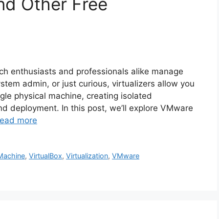
nd Other Free
ech enthusiasts and professionals alike manage
tem admin, or just curious, virtualizers allow you
gle physical machine, creating isolated
nd deployment. In this post, we’ll explore VMware
ead more
 Machine
,
VirtualBox
,
Virtualization
,
VMware