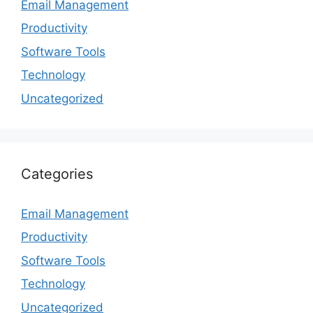
Email Management
Productivity
Software Tools
Technology
Uncategorized
Categories
Email Management
Productivity
Software Tools
Technology
Uncategorized