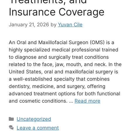
Insurance Coverage
January 21, 2026
by
Yuvan Cile
An Oral and Maxillofacial Surgeon (OMS) is a
highly specialized medical professional trained
to diagnose and surgically treat conditions
related to the face, jaw, mouth, and neck. In the
United States, oral and maxillofacial surgery is
a well-established specialty that combines
dentistry, medicine, and surgery, offering
advanced treatment options for both functional
and cosmetic conditions. …
Read more
Categories
Uncategorized
Leave a comment