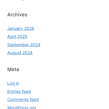
Archives
January 2026
April 2025
September 2024
August 2024
Meta
Log in
Entries feed
Comments feed
WordPress.org