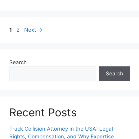
Page
Page
1
2
Next
→
Search
Search
Recent Posts
Truck Collision Attorney in the USA: Legal
Rights, Compensation, and Why Expertise