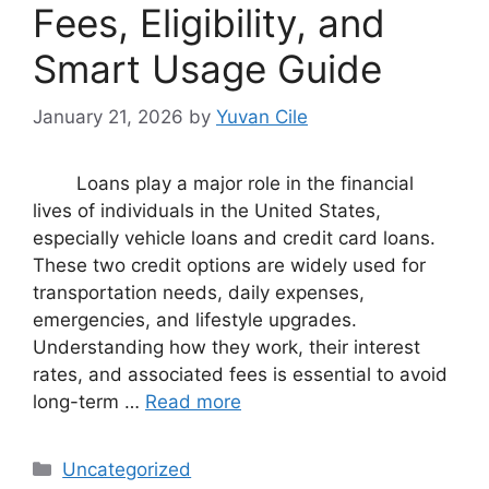
Fees, Eligibility, and
Smart Usage Guide
January 21, 2026
by
Yuvan Cile
Loans play a major role in the financial
lives of individuals in the United States,
especially vehicle loans and credit card loans.
These two credit options are widely used for
transportation needs, daily expenses,
emergencies, and lifestyle upgrades.
Understanding how they work, their interest
rates, and associated fees is essential to avoid
long-term …
Read more
Categories
Uncategorized