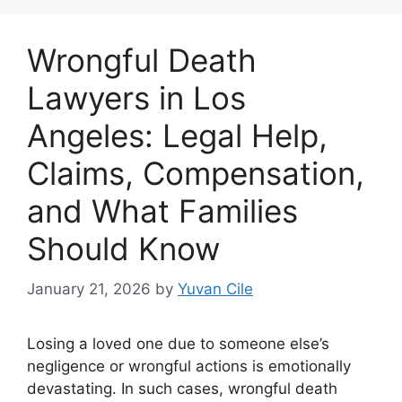
Wrongful Death
Lawyers in Los
Angeles: Legal Help,
Claims, Compensation,
and What Families
Should Know
January 21, 2026
by
Yuvan Cile
Losing a loved one due to someone else’s
negligence or wrongful actions is emotionally
devastating. In such cases, wrongful death