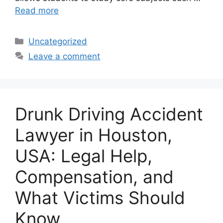
Read more
Categories
Uncategorized
Leave a comment
Drunk Driving Accident
Lawyer in Houston,
USA: Legal Help,
Compensation, and
What Victims Should
Know