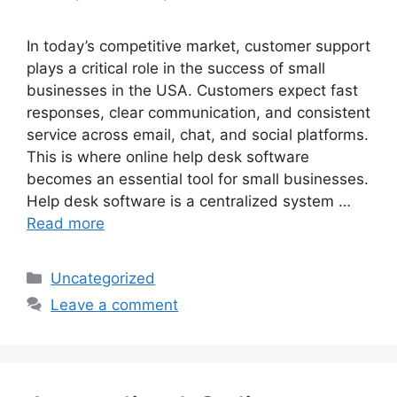
In today’s competitive market, customer support
plays a critical role in the success of small
businesses in the USA. Customers expect fast
responses, clear communication, and consistent
service across email, chat, and social platforms.
This is where online help desk software
becomes an essential tool for small businesses.
Help desk software is a centralized system …
Read more
Categories
Uncategorized
Leave a comment