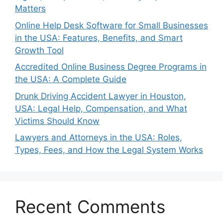
Matters
Online Help Desk Software for Small Businesses
in the USA: Features, Benefits, and Smart
Growth Tool
Accredited Online Business Degree Programs in
the USA: A Complete Guide
Drunk Driving Accident Lawyer in Houston,
USA: Legal Help, Compensation, and What
Victims Should Know
Lawyers and Attorneys in the USA: Roles,
Types, Fees, and How the Legal System Works
Recent Comments