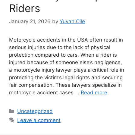
Riders
January 21, 2026
by
Yuvan Cile
Motorcycle accidents in the USA often result in
serious injuries due to the lack of physical
protection compared to cars. When a rider is
injured because of someone else’s negligence,
a motorcycle injury lawyer plays a critical role in
protecting the victim’s legal rights and securing
fair compensation. These lawyers specialize in
motorcycle accident cases …
Read more
Categories
Uncategorized
Leave a comment