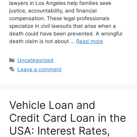
lawyers in Los Angeles help families seek
justice, accountability, and financial
compensation. These legal professionals
specialize in civil lawsuits that arise when a
death could have been prevented. A wrongful
death claim is not about …
Read more
Categories
Uncategorized
Leave a comment
Vehicle Loan and
Credit Card Loan in the
USA: Interest Rates,