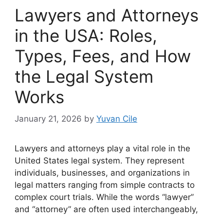
Lawyers and Attorneys
in the USA: Roles,
Types, Fees, and How
the Legal System
Works
January 21, 2026
by
Yuvan Cile
Lawyers and attorneys play a vital role in the
United States legal system. They represent
individuals, businesses, and organizations in
legal matters ranging from simple contracts to
complex court trials. While the words “lawyer”
and “attorney” are often used interchangeably,