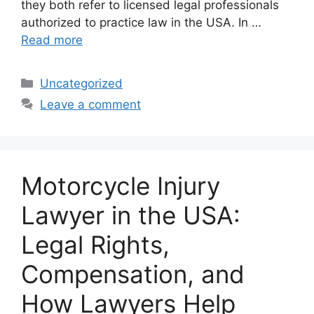
they both refer to licensed legal professionals
authorized to practice law in the USA. In …
Read more
Categories
Uncategorized
Leave a comment
Motorcycle Injury
Lawyer in the USA:
Legal Rights,
Compensation, and
How Lawyers Help