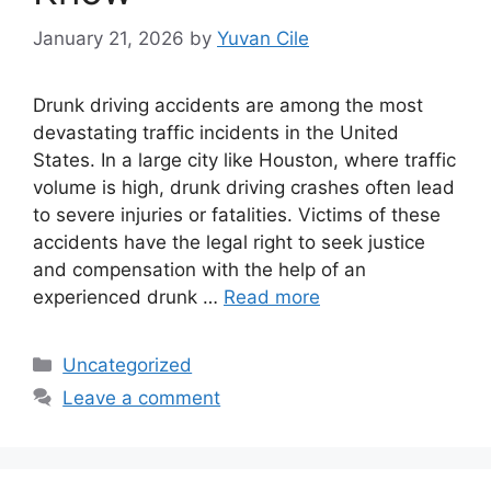
January 21, 2026
by
Yuvan Cile
Drunk driving accidents are among the most
devastating traffic incidents in the United
States. In a large city like Houston, where traffic
volume is high, drunk driving crashes often lead
to severe injuries or fatalities. Victims of these
accidents have the legal right to seek justice
and compensation with the help of an
experienced drunk …
Read more
Categories
Uncategorized
Leave a comment