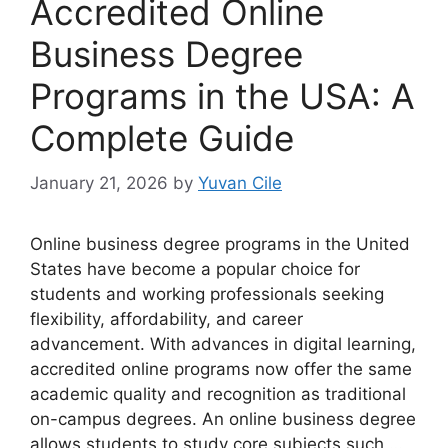
Accredited Online
Business Degree
Programs in the USA: A
Complete Guide
January 21, 2026
by
Yuvan Cile
Online business degree programs in the United
States have become a popular choice for
students and working professionals seeking
flexibility, affordability, and career
advancement. With advances in digital learning,
accredited online programs now offer the same
academic quality and recognition as traditional
on-campus degrees. An online business degree
allows students to study core subjects such …