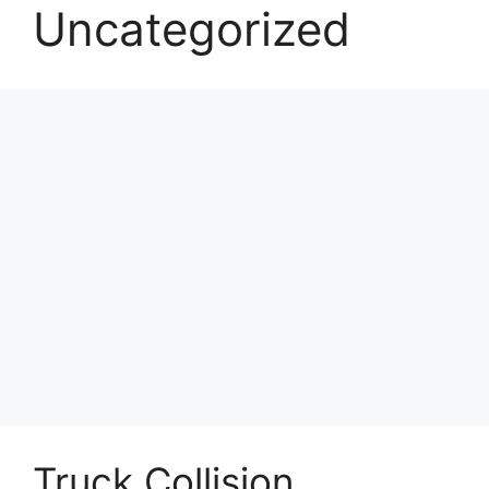
Uncategorized
Truck Collision