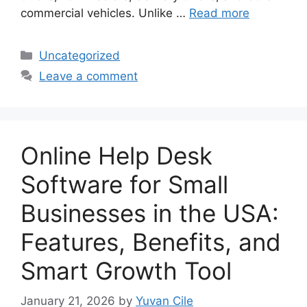
commercial vehicles. Unlike …
Read more
Categories
Uncategorized
Leave a comment
Online Help Desk
Software for Small
Businesses in the USA:
Features, Benefits, and
Smart Growth Tool
January 21, 2026
by
Yuvan Cile