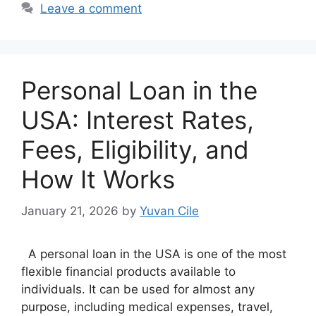
Leave a comment
Personal Loan in the
USA: Interest Rates,
Fees, Eligibility, and
How It Works
January 21, 2026
by
Yuvan Cile
A personal loan in the USA is one of the most
flexible financial products available to
individuals. It can be used for almost any
purpose, including medical expenses, travel,