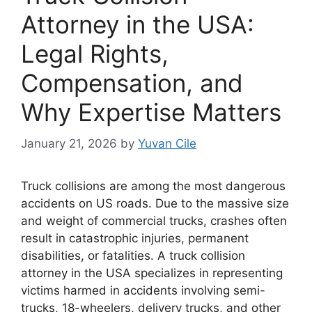
Attorney in the USA:
Legal Rights,
Compensation, and
Why Expertise Matters
January 21, 2026
by
Yuvan Cile
Truck collisions are among the most dangerous
accidents on US roads. Due to the massive size
and weight of commercial trucks, crashes often
result in catastrophic injuries, permanent
disabilities, or fatalities. A truck collision
attorney in the USA specializes in representing
victims harmed in accidents involving semi-
trucks, 18-wheelers, delivery trucks, and other