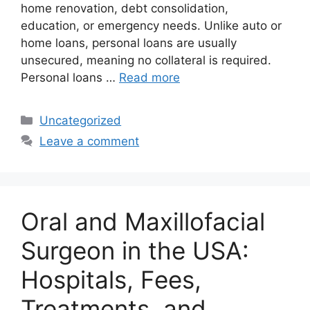
home renovation, debt consolidation,
education, or emergency needs. Unlike auto or
home loans, personal loans are usually
unsecured, meaning no collateral is required.
Personal loans …
Read more
Categories
Uncategorized
Leave a comment
Oral and Maxillofacial
Surgeon in the USA:
Hospitals, Fees,
Treatments, and