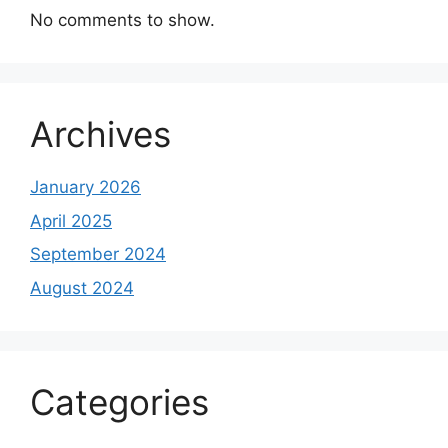
No comments to show.
Archives
January 2026
April 2025
September 2024
August 2024
Categories