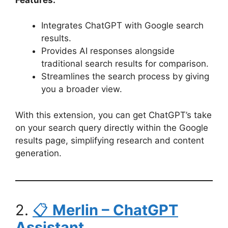
Integrates ChatGPT with Google search
results.
Provides AI responses alongside
traditional search results for comparison.
Streamlines the search process by giving
you a broader view.
With this extension, you can get ChatGPT’s take
on your search query directly within the Google
results page, simplifying research and content
generation.
2.
📋
Merlin – ChatGPT
Assistant