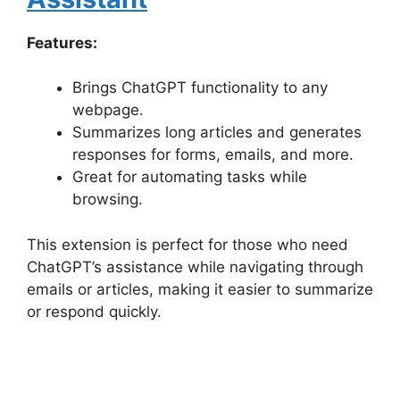
Features:
Brings ChatGPT functionality to any
webpage.
Summarizes long articles and generates
responses for forms, emails, and more.
Great for automating tasks while
browsing.
This extension is perfect for those who need
ChatGPT’s assistance while navigating through
emails or articles, making it easier to summarize
or respond quickly.