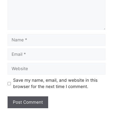
Name
Email
Website
Save my name, email, and website in this
browser for the next time I comment.