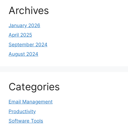
Archives
January 2026
April 2025
September 2024
August 2024
Categories
Email Management
Productivity
Software Tools