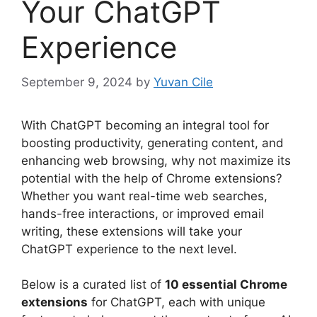
Your ChatGPT
Experience
September 9, 2024
by
Yuvan Cile
With ChatGPT becoming an integral tool for
boosting productivity, generating content, and
enhancing web browsing, why not maximize its
potential with the help of Chrome extensions?
Whether you want real-time web searches,
hands-free interactions, or improved email
writing, these extensions will take your
ChatGPT experience to the next level.
Below is a curated list of
10 essential Chrome
extensions
for ChatGPT, each with unique