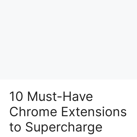
10 Must-Have
Chrome Extensions
to Supercharge