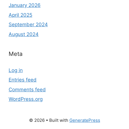
January 2026
April 2025
September 2024
August 2024
Meta
Log in
Entries feed
Comments feed
WordPress.org
© 2026
• Built with
GeneratePress