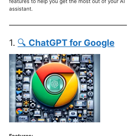
features to help you get the most out of your AI
assistant.
1.
🔍
ChatGPT for Google
Features: