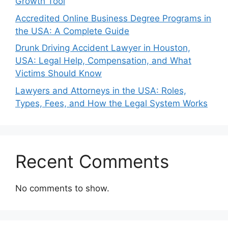
Growth Tool
Accredited Online Business Degree Programs in
the USA: A Complete Guide
Drunk Driving Accident Lawyer in Houston,
USA: Legal Help, Compensation, and What
Victims Should Know
Lawyers and Attorneys in the USA: Roles,
Types, Fees, and How the Legal System Works
Recent Comments
No comments to show.