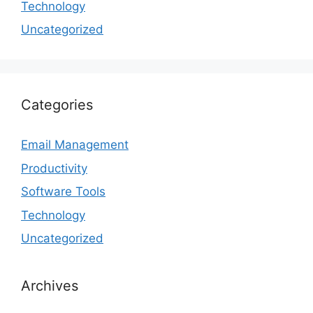
Technology
Uncategorized
Categories
Email Management
Productivity
Software Tools
Technology
Uncategorized
Archives