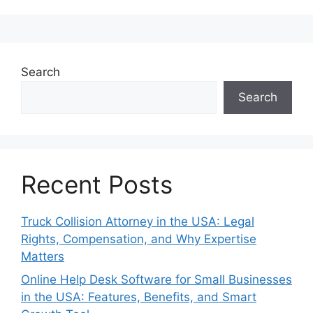
Search
Search
Recent Posts
Truck Collision Attorney in the USA: Legal
Rights, Compensation, and Why Expertise
Matters
Online Help Desk Software for Small Businesses
in the USA: Features, Benefits, and Smart