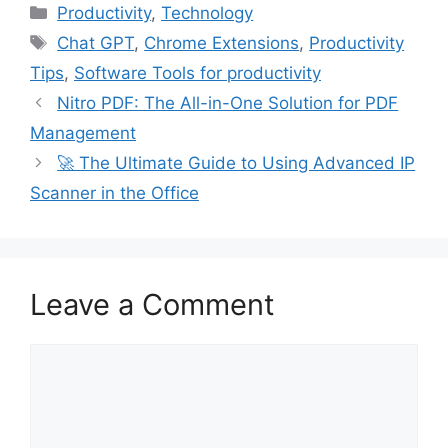
Categories
Productivity
,
Technology
Tags
Chat GPT
,
Chrome Extensions
,
Productivity
Tips
,
Software Tools for productivity
Nitro PDF: The All-in-One Solution for PDF
Management
🚀 The Ultimate Guide to Using Advanced IP
Scanner in the Office
Leave a Comment
Comment